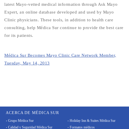
latest Mayo-vetted medical information through Ask Mayo
Expert, an online database developed and used by Mayo
Clinic physicians. These tools, in addition to health care
consulting, help Médica Sur continue to provide the best care
for its patients.
Médica Sur Becomes Mayo Clinic Care Network Member,
Tuesday, May 14, 2013
ACERCA DE MÉDICA SUR
Grupo Médica Sur
Holiday Inn & Suites Médica Sur
Calidad y Seguridad Médica Sur
Formatos médicos