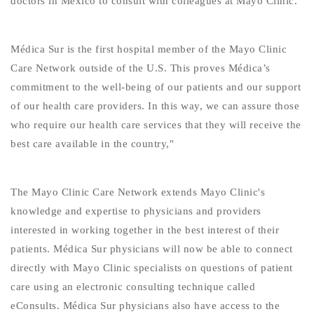
doctors in Mexico to consult with colleagues at Mayo Clinic."
Médica Sur is the first hospital member of the Mayo Clinic
Care Network outside of the U.S. This proves Médica’s
commitment to the well-being of our patients and our support
of our health care providers. In this way, we can assure those
who require our health care services that they will receive the
best care available in the country,"
The Mayo Clinic Care Network extends Mayo Clinic's
knowledge and expertise to physicians and providers
interested in working together in the best interest of their
patients. Médica Sur physicians will now be able to connect
directly with Mayo Clinic specialists on questions of patient
care using an electronic consulting technique called
eConsults. Médica Sur physicians also have access to the