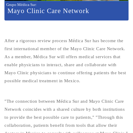
Grupo Médica Sur
:
Mayo Clinic Care Network
After a rigorous review process Médica Sur has become the
first international member of the Mayo Clinic Care Network.
As a member, Médica Sur will offers medical services that
enable physicians to interact, share and collaborate with
Mayo Clinic physicians to continue offering patients the best
possible medical treatment in Mexico.
"The connection between Médica Sur and Mayo Clinic Care
Network coincides with a shared culture by both institutions
to provide the best possible care to patients," "Through this
collaboration, patients benefit from tools that allow their